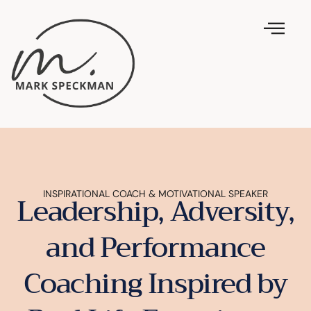
INSPIRATIONAL COACH & MOTIVATIONAL SPEAKER
Leadership, Adversity,
and Performance
Coaching Inspired by