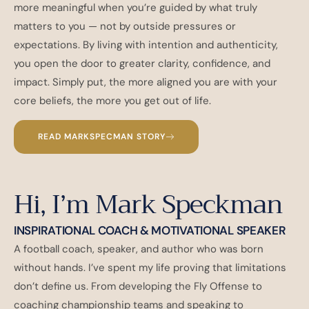
more meaningful when you’re guided by what truly
matters to you — not by outside pressures or
expectations. By living with intention and authenticity,
you open the door to greater clarity, confidence, and
impact. Simply put, the more aligned you are with your
core beliefs, the more you get out of life.
READ MARKSPECMAN STORY
Hi, I’m Mark Speckman
INSPIRATIONAL COACH & MOTIVATIONAL SPEAKER
A football coach, speaker, and author who was born
without hands. I’ve spent my life proving that limitations
don’t define us. From developing the Fly Offense to
coaching championship teams and speaking to