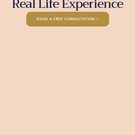
Real Life Experience
BOOK A FREE CONSULTATION