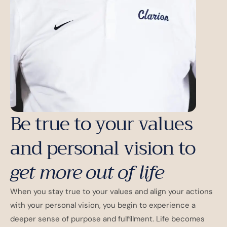
Be true to your values
and personal vision to
get more out of life
When you stay true to your values and align your actions
with your personal vision, you begin to experience a
deeper sense of purpose and fulfillment. Life becomes