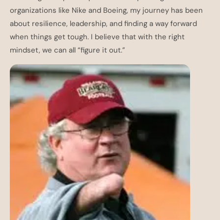
organizations like Nike and Boeing, my journey has been
about resilience, leadership, and finding a way forward
when things get tough. I believe that with the right
mindset, we can all “figure it out.”