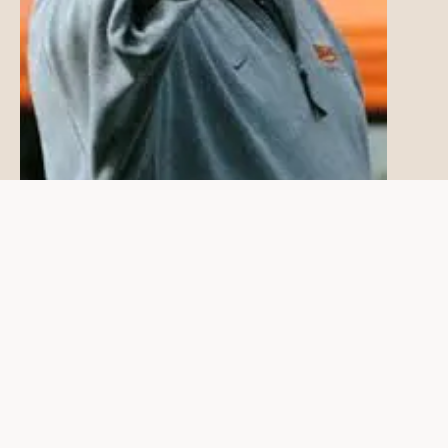
Here's how breakthroughs in life
coaching are possible