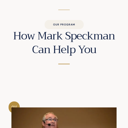
OUR PROGRAM
How Mark Speckman
Can Help You
01/